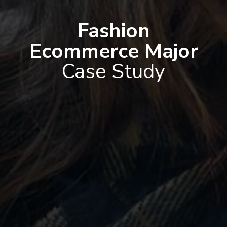
Fashion
Ecommerce Major
Case Study