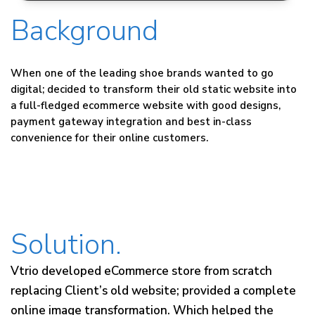
Background
When one of the leading shoe brands wanted to go
digital; decided to transform their old static website into
a full-fledged ecommerce website with good designs,
payment gateway integration and best in-class
convenience for their online customers.
Solution.
Vtrio developed eCommerce store from scratch
replacing Client’s old website; provided a complete
online image transformation. Which helped the