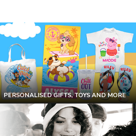
PERSONALISED GIFTS, TOYS AND MORE