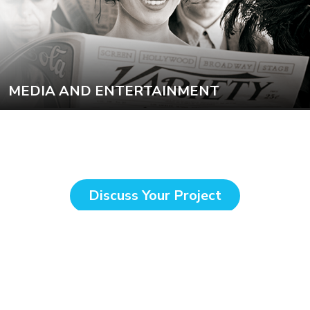
MEDIA AND ENTERTAINMENT
Discuss Your Project