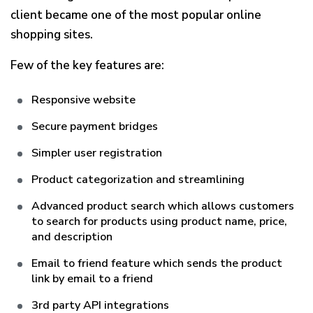
client became one of the most popular online
shopping sites.
Few of the key features are:
Responsive website
Secure payment bridges
Simpler user registration
Product categorization and streamlining
Advanced product search which allows customers
to search for products using product name, price,
and description
Email to friend feature which sends the product
link by email to a friend
3rd party API integrations