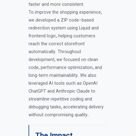
faster and more consistent
.
To improve the shopping experience
,
we developed a ZIP code–based
redirection system using Liquid and
frontend logic
,
helping customers
reach the correct storefront
automatically
.
Throughout
development
,
we focused on clean
code
,
performance optimization
,
and
long-term maintainability
.
We also
leveraged AI tools such as OpenAI
ChatGPT and Anthropic Claude to
streamline repetitive coding and
debugging tasks
,
accelerating delivery
without compromising quality
.
The Impact