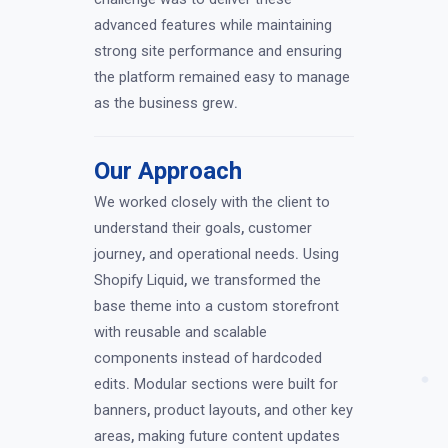
advanced features while maintaining
strong site performance and ensuring
the platform remained easy to manage
as the business grew
.
Our Approach
We worked closely with the client to
understand their goals
,
customer
journey
,
and operational needs
.
Using
Shopify Liquid
,
we transformed the
base theme into a custom storefront
with reusable and scalable
components instead of hardcoded
edits
.
Modular sections were built for
banners
,
product layouts
,
and other key
areas
,
making future content updates