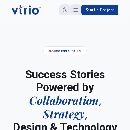
Start a Project
Success Stories
Success Stories
Powered by
Collaboration
,
Strategy
,
Design & Technology