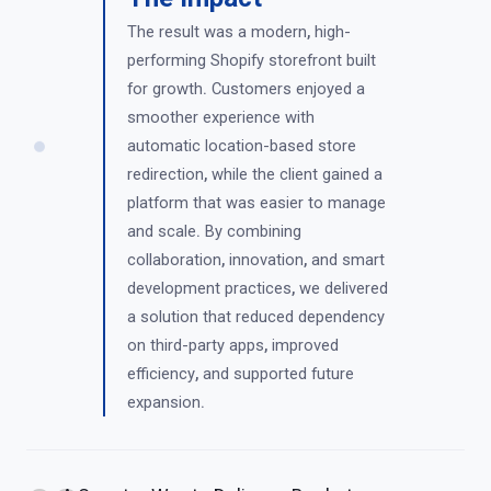
The result was a modern
,
high-
performing Shopify storefront built
for growth
.
Customers enjoyed a
smoother experience with
automatic location-based store
redirection
,
while the client gained a
platform that was easier to manage
and scale
.
By combining
collaboration
,
innovation
,
and smart
development practices
,
we delivered
a solution that reduced dependency
on third-party apps
,
improved
efficiency
,
and supported future
expansion
.