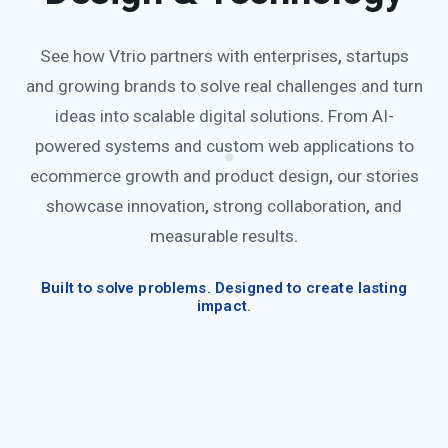
See how Vtrio partners with enterprises
,
startups
and growing brands to solve real challenges and turn
ideas into scalable digital solutions
.
From AI-
powered systems and custom web applications to
ecommerce growth and product design
,
our stories
showcase innovation
,
strong collaboration
,
and
measurable results
.
Built to solve problems
.
Designed to create lasting
impact
.