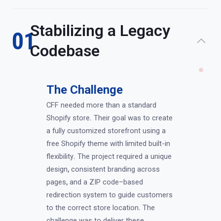
Stabilizing a Legacy
01
Codebase
The Challenge
CFF needed more than a standard
Shopify store
.
Their goal was to create
a fully customized storefront using a
free Shopify theme with limited built-in
flexibility
.
The project required a unique
design
,
consistent branding across
pages
,
and a ZIP code–based
redirection system to guide customers
to the correct store location
.
The
challenge was to deliver these